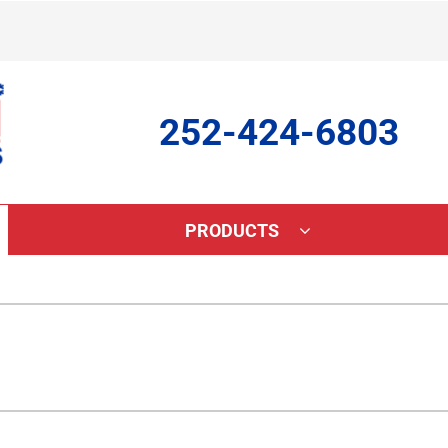
252-424-6803
PRODUCTS
ing
Indoor Air Quality
Heat Pumps
S
onditioning Repair
Lennox Healthy Climate Solutions
Heat Pump Repair
L
onditioner Maintenance
Lennox Air Filtration
Heat Pump Maintenance
L
nditioner Installation
Lennox Ventilation
Heat Pump Installation
Lennox Humidifiers and Dehumidifiers