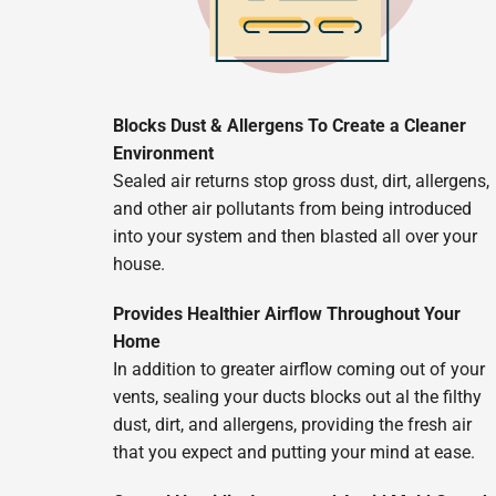
Blocks Dust & Allergens To Create a Cleaner
Environment
Sealed air returns stop gross dust, dirt, allergens,
and other air pollutants from being introduced
into your system and then blasted all over your
house.
Provides Healthier Airflow Throughout Your
Home
In addition to greater airflow coming out of your
vents, sealing your ducts blocks out al the filthy
dust, dirt, and allergens, providing the fresh air
that you expect and putting your mind at ease.