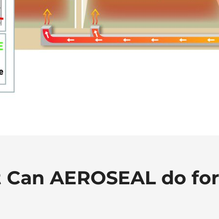
 Can AEROSEAL do for