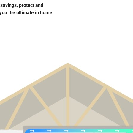
 savings, protect and
 you the ultimate in home