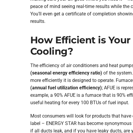
peace of mind seeing real-time results while the 
You’ll even get a certificate of completion showin
results.
How Efficient is Your
Cooling?
The efficiency of air conditioners and heat pum
(seasonal energy efficiency ratio)
of the system.
more efficiently it is designed to operate. Furna
(annual fuel utilization efficiency)
; AFUE is repre
example, a 90% AFUE is a furnace that is 90% effi
useful heating for every 100 BTUs of fuel input.
Most consumers will look for products that hav
label – ENERGY STAR has become synonymous wi
if all ducts leak, and if you have leaky ducts, are