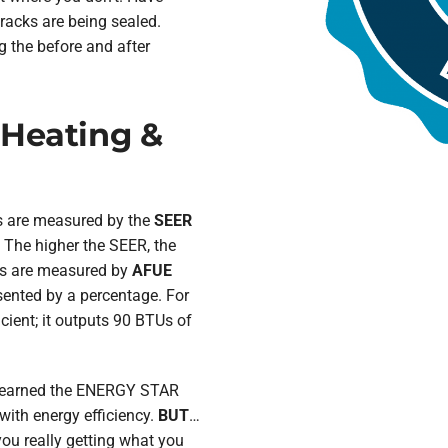
cracks are being sealed.
g the before and after
 Heating &
ps are measured by the
SEER
 The higher the SEER, the
ces are measured by
AFUE
sented by a percentage. For
cient; it outputs 90 BTUs of
e earned the ENERGY STAR
th energy efficiency.
BUT
…
 you really getting what you