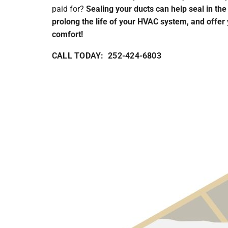
paid for?
Sealing your ducts can help seal in the
prolong the life of your HVAC system, and offer
comfort!
CALL TODAY: 252-424-6803