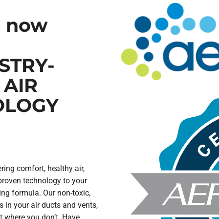
o now
STRY-
 AIR
OLOGY
ring comfort, healthy air,
proven technology to your
ing formula. Our non-toxic,
s in your air ducts and vents,
t where you don’t. Have