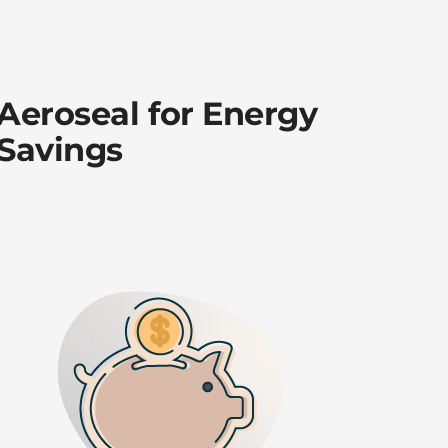
Aeroseal for Energy
Savings