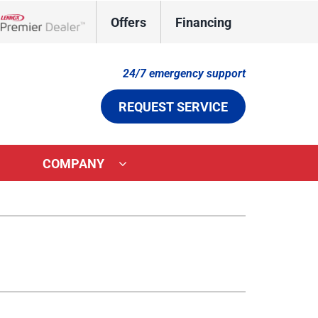
Offers
Financing
Lennox Network Dealer
24/7 emergency support
REQUEST SERVICE
COMPANY
ystems
Other Services
ennox Ultimate Comfort System
Indoor Air Quality
ennox Zoning Systems
Duct Cleaning
Comfort Care Plan
Aeroseal