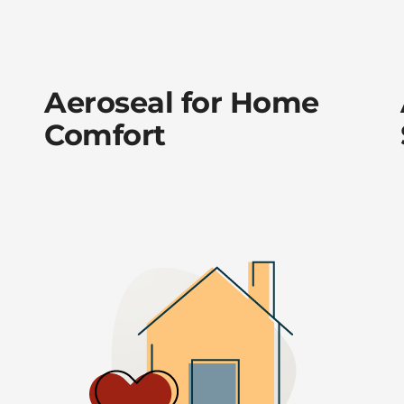
Aeroseal for Home
Comfort