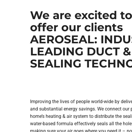
We are excited t
Lennox Mini-Split Systems
Lennox Packaged Systems
offer our clients
Lennox Thermostats
AEROSEAL: INDU
LEADING DUCT &
SEALING TECHN
Improving the lives of people world-wide by delive
and substantial energy savings. We connect our 
home’s heating & air system to distribute the seal
water-based formula effectively seals all the hole
making sure your air goes where you need it – no