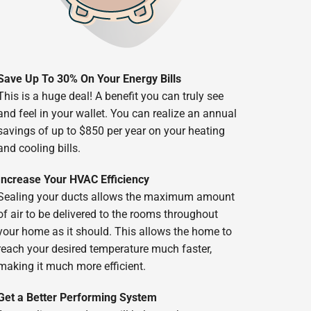
Save Up To 30% On Your Energy Bills
This is a huge deal! A benefit you can truly see
and feel in your wallet. You can realize an annual
savings of up to $850 per year on your heating
and cooling bills.
Increase Your HVAC Efficiency
Sealing your ducts allows the maximum amount
of air to be delivered to the rooms throughout
your home as it should. This allows the home to
reach your desired temperature much faster,
making it much more efficient.
Get a Better Performing System