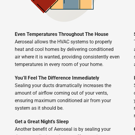
Even Temperatures Throughout The House
Aeroseal allows the HVAC systems to properly
heat and cool homes by delivering conditioned
air where it is wanted, providing consistently even
temperatures in every room of your home.
You’ll Feel The Difference Immediately
Sealing your ducts dramatically increases the
amount of airflow coming out of your vents,
ensuring maximum conditioned air from your
system as it should be.
Get a Great Night’s Sleep
Another benefit of Aeroseal is by sealing your