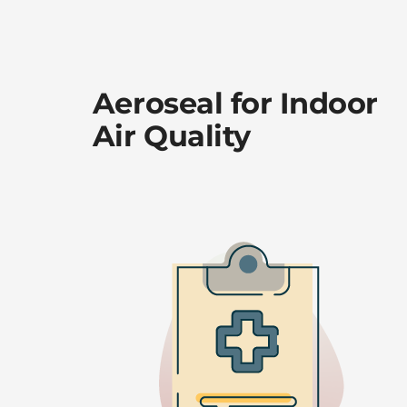
Aeroseal for Indoor
Air Quality