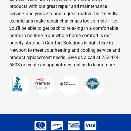
products with our great repair and maintenance
service, and you’ve found a great match. Our friendly
technicians make repair challenges look simple – so
you’ll be able to get back to relaxing in a comfortable
home in no time. Your whole-home comfort is our
priority. Antonelli Comfort Solutions is right here in
Newport to meet your heating and cooling service and
product replacement needs. Give us a call at 252-424-
6803 or create an appointment online to learn more.