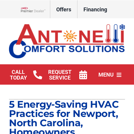
Skip
Offers
Financing
to
Lennox Network Dealer
content
CALL
REQUEST
MENU
TODAY
SERVICE
HVAC Services
5 Energy-Saving HVAC
Products
Practices for Newport,
Company
North Carolina,
Homeowners