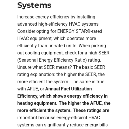
Systems
Increase energy efficiency by installing
advanced high-efficiency HVAC systems.
Consider opting for ENERGY STAR®-rated
HVAC equipment, which operates more
efficiently than un-rated units. When picking
out cooling equipment, check for a high SEER
(Seasonal Energy Efficiency Ratio) rating.
Unsure what SEER means? The basic SEER
rating explanation: the higher the SEER, the
more efficient the system. The same is true
with AFUE, or
Annual Fuel Utilization
Efficiency, which shows energy efficiency in
heating equipment. The higher the AFUE, the
more efficient the system. These ratings are
important because energy-efficient HVAC
systems can significantly reduce energy bills