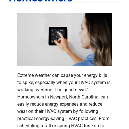
Extreme weather can cause your energy bills
to spike, especially when your HVAC system is
working overtime. The good news?
Homeowners in Newport, North Carolina, can
easily reduce energy expenses and reduce
wear on their HVAC system by following
practical energy-saving HVAC practices. From
scheduling a fall or spring HVAC tune-up to