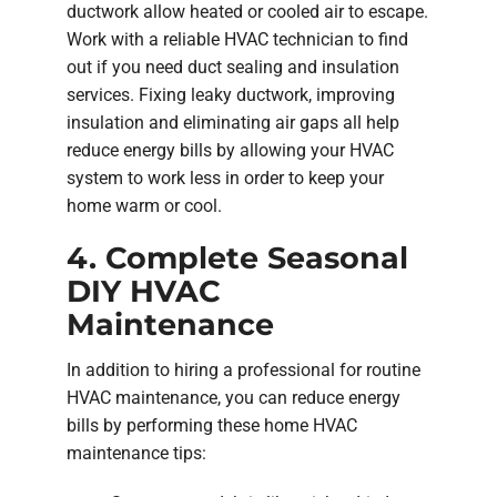
ductwork allow heated or cooled air to escape.
Work with a reliable HVAC technician to find
out if you need duct sealing and insulation
services. Fixing leaky ductwork, improving
insulation and eliminating air gaps all help
reduce energy bills by allowing your HVAC
system to work less in order to keep your
home warm or cool.
4. Complete Seasonal
DIY HVAC
Maintenance
In addition to hiring a professional for routine
HVAC maintenance, you can reduce energy
bills by performing these home HVAC
maintenance tips: