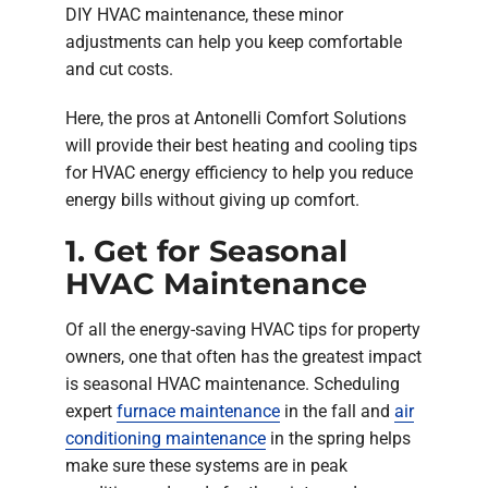
DIY HVAC maintenance, these minor
adjustments can help you keep comfortable
and cut costs.
Here, the pros at Antonelli Comfort Solutions
will provide their best heating and cooling tips
for HVAC energy efficiency to help you reduce
energy bills without giving up comfort.
1. Get for Seasonal
HVAC Maintenance
Of all the energy-saving HVAC tips for property
owners, one that often has the greatest impact
is seasonal HVAC maintenance. Scheduling
expert
furnace maintenance
in the fall and
air
conditioning maintenance
in the spring helps
make sure these systems are in peak