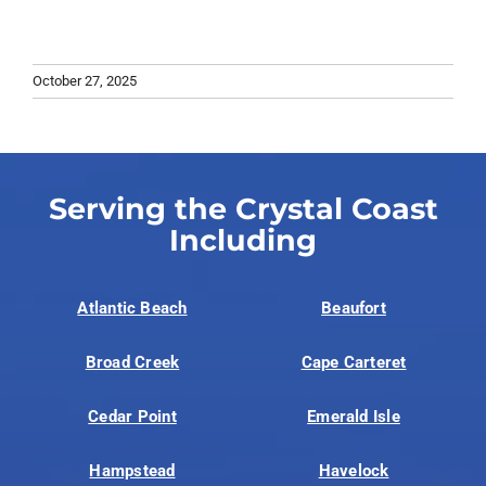
October 27, 2025
Serving the Crystal Coast
Including
Atlantic Beach
Beaufort
Broad Creek
Cape Carteret
Cedar Point
Emerald Isle
Hampstead
Havelock