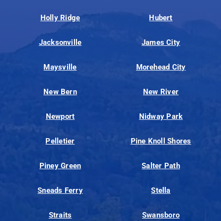
Holly Ridge
Hubert
Jacksonville
James City
Maysville
Morehead City
New Bern
New River
Newport
Nidway Park
Pelletier
Pine Knoll Shores
Piney Green
Salter Path
Sneads Ferry
Stella
Straits
Swansboro