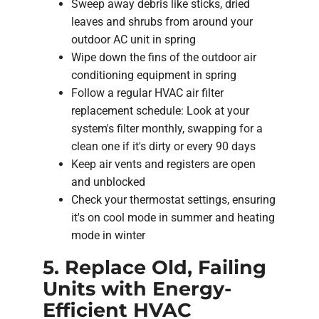
Sweep away debris like sticks, dried
leaves and shrubs from around your
outdoor AC unit in spring
Wipe down the fins of the outdoor air
conditioning equipment in spring
Follow a regular HVAC air filter
replacement schedule: Look at your
system's filter monthly, swapping for a
clean one if it's dirty or every 90 days
Keep air vents and registers are open
and unblocked
Check your thermostat settings, ensuring
it's on cool mode in summer and heating
mode in winter
5. Replace Old, Failing
Units with Energy-
Efficient HVAC