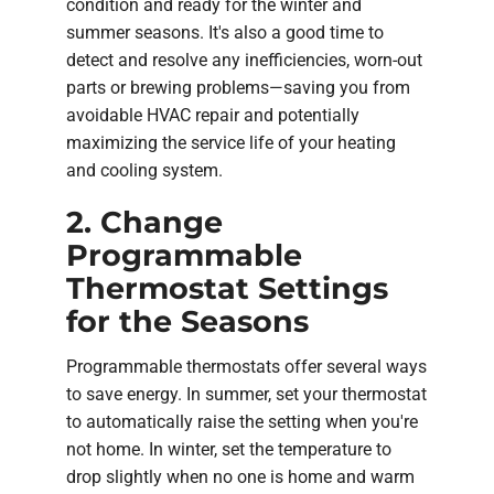
condition and ready for the winter and
summer seasons. It's also a good time to
detect and resolve any inefficiencies, worn-out
parts or brewing problems—saving you from
avoidable HVAC repair and potentially
maximizing the service life of your heating
and cooling system.
2. Change
Programmable
Thermostat Settings
for the Seasons
Programmable thermostats offer several ways
to save energy. In summer, set your thermostat
to automatically raise the setting when you're
not home. In winter, set the temperature to
drop slightly when no one is home and warm