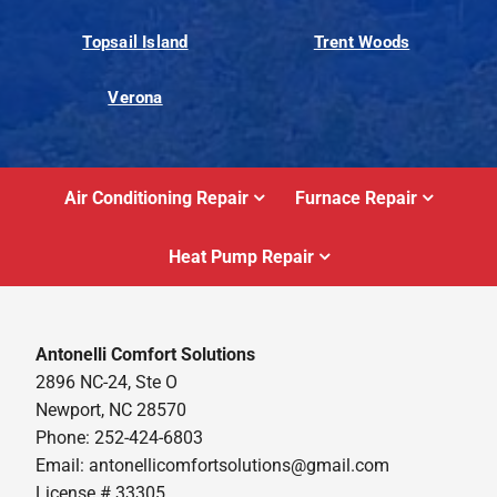
Topsail Island
Trent Woods
Verona
Air Conditioning Repair
Furnace Repair
Heat Pump Repair
Antonelli Comfort Solutions
2896 NC-24, Ste O
Newport, NC 28570
Phone: 252-424-6803
Email:
antonellicomfortsolutions@gmail.com
License # 33305