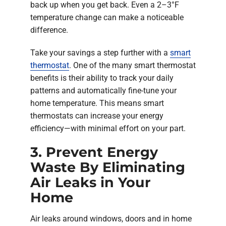
back up when you get back. Even a 2–3°F
temperature change can make a noticeable
difference.
Take your savings a step further with a
smart
thermostat
. One of the many smart thermostat
benefits is their ability to track your daily
patterns and automatically fine-tune your
home temperature. This means smart
thermostats can increase your energy
efficiency—with minimal effort on your part.
3. Prevent Energy
Waste By Eliminating
Air Leaks in Your
Home
Air leaks around windows, doors and in home