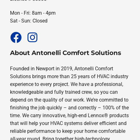
Mon - Fri: 8am - 4pm
Sat - Sun: Closed
About Antonelli Comfort Solutions
Founded in Newport in 2019, Antonelli Comfort
Solutions brings more than 25 years of HVAC industry
experience to every project. We have a professional,
knowledgeable and fully trained crew, so you can
depend on the quality of our work. We’re committed to
finishing the job quickly – and correctly – 100% of the
time. We carry innovative, high-end Lennox® products
that will help your HVAC systems deliver efficient and
reliable performance to keep your home comfortable
all-year round. Bring together high-technology