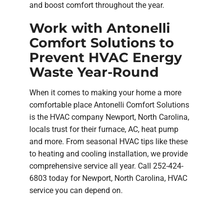
and boost comfort throughout the year.
Work with Antonelli
Comfort Solutions to
Prevent HVAC Energy
Waste Year-Round
When it comes to making your home a more
comfortable place Antonelli Comfort Solutions
is the HVAC company Newport, North Carolina,
locals trust for their furnace, AC, heat pump
and more. From seasonal HVAC tips like these
to heating and cooling installation, we provide
comprehensive service all year. Call 252-424-
6803 today for Newport, North Carolina, HVAC
service you can depend on.