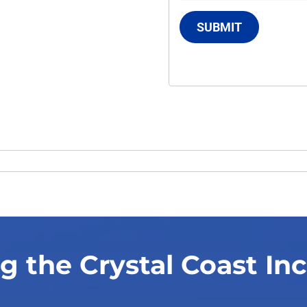
SUBMIT
g the Crystal Coast In