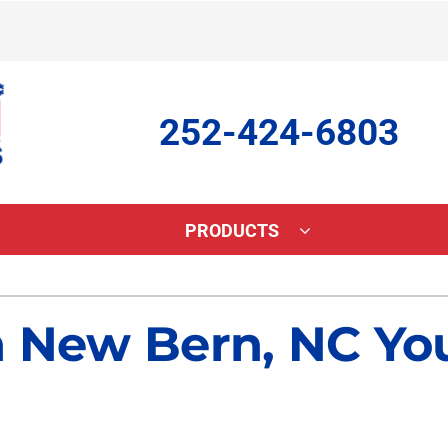
252-424-6803
PRODUCTS
ing
Indoor Air Quality
Heat Pumps
S
n New Bern, NC Yo
onditioning Repair
Lennox Healthy Climate Solutions
Heat Pump Repair
L
onditioner Maintenance
Lennox Air Filtration
Heat Pump Maintenance
L
nditioner Installation
Lennox Ventilation
Heat Pump Installation
Lennox Humidifiers and Dehumidifiers