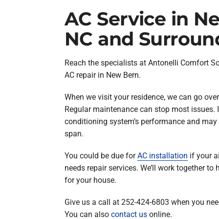
AC Service in N
NC and Surroun
Reach the specialists at Antonelli Comfort S
AC repair in New Bern.
When we visit your residence, we can go over
Regular maintenance can stop most issues. I
conditioning system’s performance and may he
span.
You could be due for
AC installation
if your a
needs repair services. We’ll work together to 
for your house.
Give us a call at 252-424-6803 when you need
You can also
contact us
online.