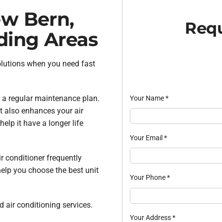
ew Bern,
Requ
ding Areas
olutions when you need fast
 a regular maintenance plan.
Your Name
*
t also enhances your air
lp it have a longer life
Your Email
*
ir conditioner frequently
help you choose the best unit
Your Phone
*
 air conditioning services.
Your Address
*