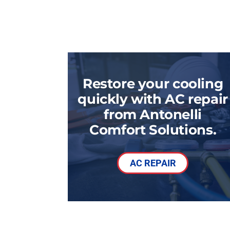
Restore your cooling
quickly with AC repair
from Antonelli
Comfort Solutions.
AC REPAIR