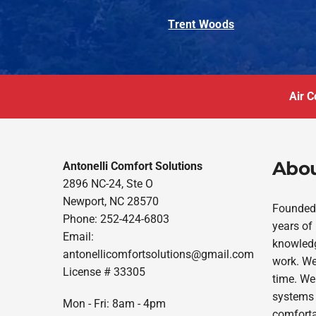
Trent Woods
Air C
Abou
Antonelli Comfort Solutions
2896 NC-24, Ste O
Newport, NC 28570
Founded 
Phone: 252-424-6803
years of
Email:
knowledg
antonellicomfortsolutions@gmail.com
work. We
License # 33305
time. We
systems 
Mon - Fri: 8am - 4pm
comforta