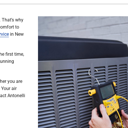
. That’s why
comfort to
rvice
in New
e first time,
running
her you are
 Your air
act Antonelli