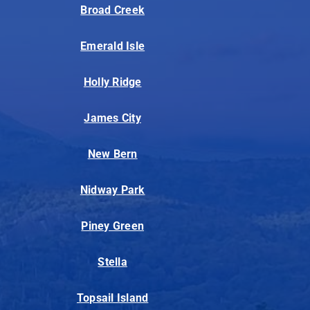
Broad Creek
Emerald Isle
Holly Ridge
James City
New Bern
Nidway Park
Piney Green
Stella
Topsail Island