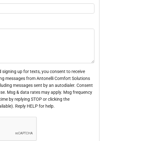
 signing up for texts, you consent to receive
ng messages from Antonelli Comfort Solutions
cluding messages sent by an autodialer. Consent
hase. Msg & data rates may apply. Msg frequency
time by replying STOP or clicking the
ilable). Reply HELP for help.