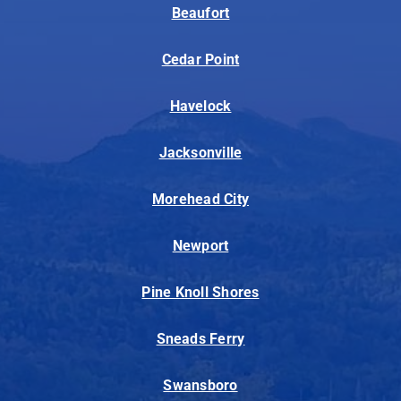
Beaufort
Cedar Point
Havelock
Jacksonville
Morehead City
Newport
Pine Knoll Shores
Sneads Ferry
Swansboro