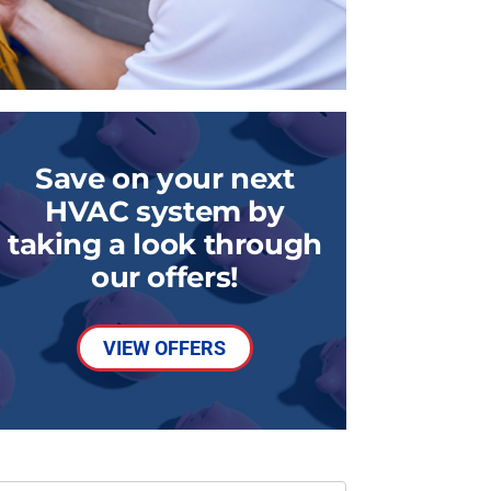
Save on your next
HVAC system by
taking a look through
our offers!
VIEW OFFERS