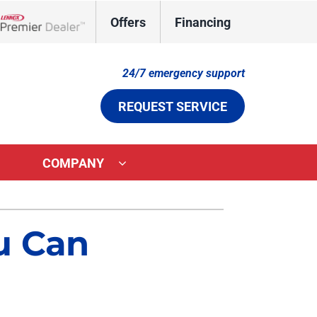
Offers
Financing
Lennox Network Dealer
24/7 emergency support
REQUEST SERVICE
COMPANY
ystems
Other Services
u Can
ennox Ultimate Comfort System
Indoor Air Quality
ennox Zoning Systems
Duct Cleaning
Comfort Care Plan
Aeroseal