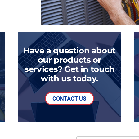
Have a question about
our products or
services? Get in touch
with us today.
CONTACT US