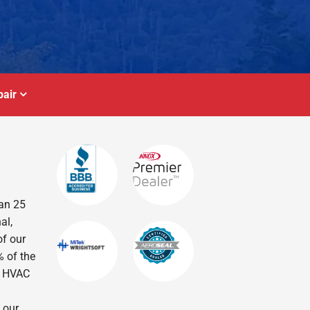
air
han 25
al,
of our
% of the
r HVAC
 our