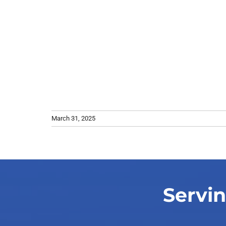
March 31, 2025
Servin