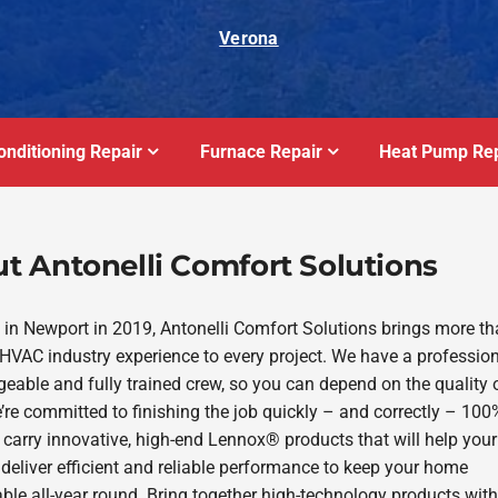
Verona
onditioning Repair
Furnace Repair
Heat Pump Rep
t Antonelli Comfort Solutions
in Newport in 2019, Antonelli Comfort Solutions brings more t
 HVAC industry experience to every project. We have a profession
eable and fully trained crew, so you can depend on the quality 
’re committed to finishing the job quickly – and correctly – 100
 carry innovative, high-end Lennox® products that will help you
deliver efficient and reliable performance to keep your home
ble all-year round. Bring together high-technology products with