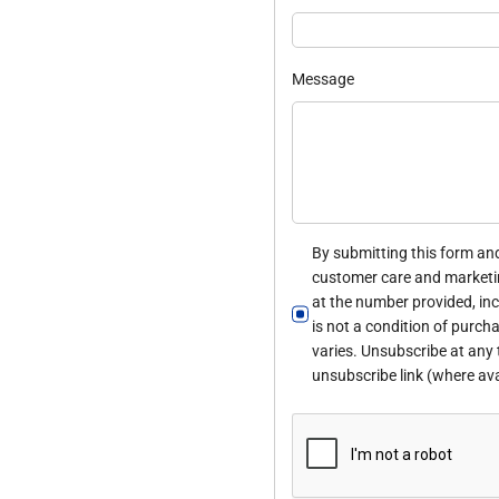
Message
By submitting this form and
customer care and marketi
at the number provided, in
is not a condition of purc
varies. Unsubscribe at any 
unsubscribe link (where ava