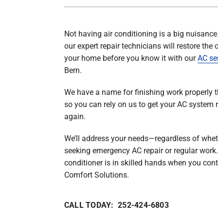
Lennox Mini-Split Systems
Not having air conditioning is a big nuisance
Lennox Packaged Systems
our expert repair technicians will restore the 
Lennox Thermostats
your home before you know it with our
AC se
Bern.
We have a name for finishing work properly th
so you can rely on us to get your AC system 
again.
We’ll address your needs—regardless of whet
seeking emergency AC repair or regular work.
conditioner is in skilled hands when you cont
Comfort Solutions.
CALL TODAY: 252-424-6803