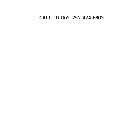
CALL TODAY: 252-424-6803