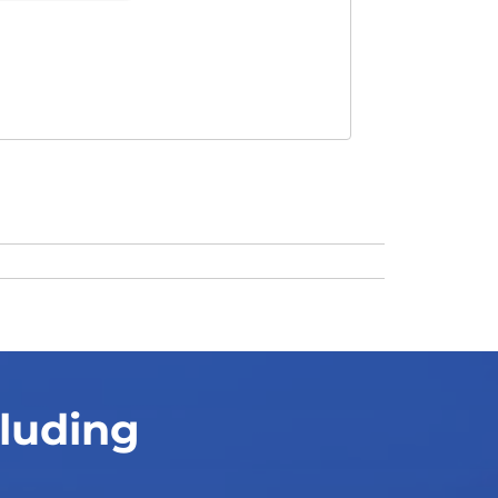
cluding