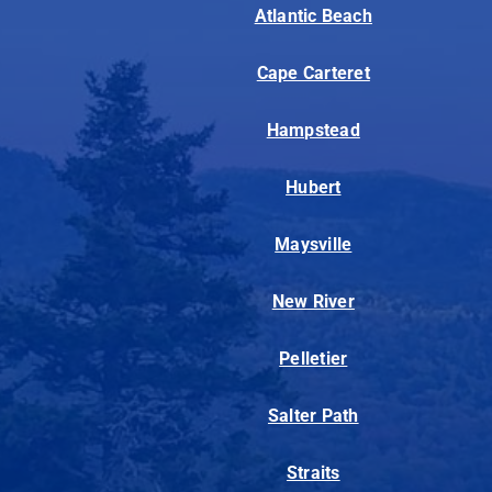
Atlantic Beach
Cape Carteret
Hampstead
Hubert
Maysville
New River
Pelletier
Salter Path
Straits