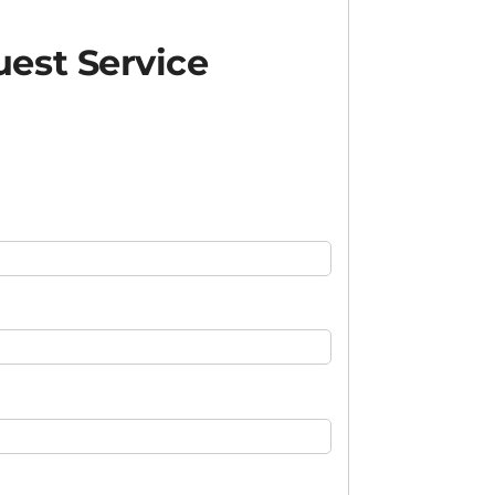
est Service