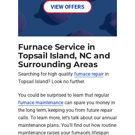
VIEW OFFERS
Furnace Service in
Topsail Island, NC and
Surrounding Areas
Searching for high quality
furnace repair
in
Topsail Island? Look no further.
You could be surprised to learn that regular
furnace maintenance
can spare you money in
the long term, keeping you from future repair
calls. To learn more, let’s talk about our annual
maintenance plans. You’ll find out how routine
maintenance raises your furnace’s lifespan