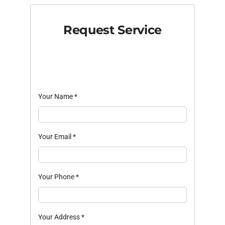
Request Service
Your Name
*
Your Email
*
Your Phone
*
Your Address
*