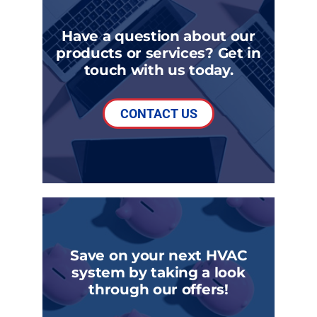
Have a question about our
products or services? Get in
touch with us today.
CONTACT US
Save on your next HVAC
system by taking a look
through our offers!