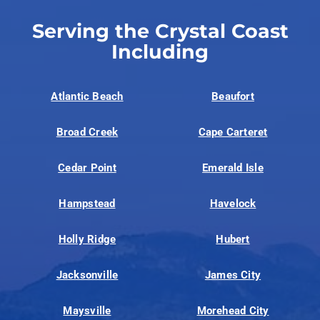
Serving the Crystal Coast
Including
Atlantic Beach
Beaufort
Broad Creek
Cape Carteret
Cedar Point
Emerald Isle
Hampstead
Havelock
Holly Ridge
Hubert
Jacksonville
James City
Maysville
Morehead City