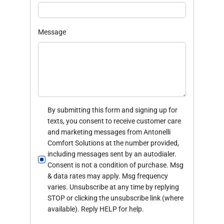
Message
By submitting this form and signing up for
texts, you consent to receive customer care
and marketing messages from Antonelli
Comfort Solutions at the number provided,
including messages sent by an autodialer.
Consent is not a condition of purchase. Msg
& data rates may apply. Msg frequency
varies. Unsubscribe at any time by replying
STOP or clicking the unsubscribe link (where
available). Reply HELP for help.