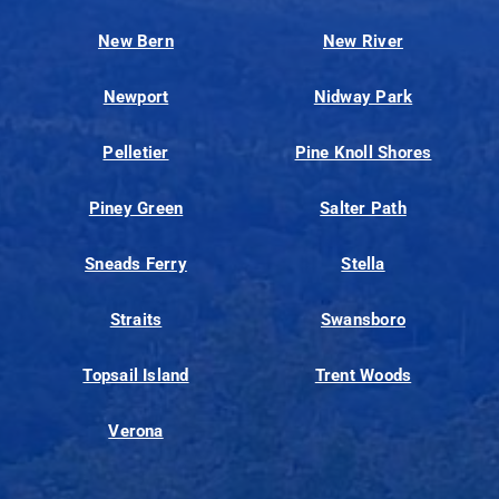
New Bern
New River
Newport
Nidway Park
Pelletier
Pine Knoll Shores
Piney Green
Salter Path
Sneads Ferry
Stella
Straits
Swansboro
Topsail Island
Trent Woods
Verona