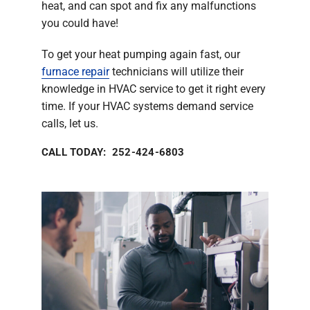
heat, and can spot and fix any malfunctions
you could have!
To get your heat pumping again fast, our
furnace repair
technicians will utilize their
knowledge in HVAC service to get it right every
time. If your HVAC systems demand service
calls, let us.
CALL TODAY: 252-424-6803