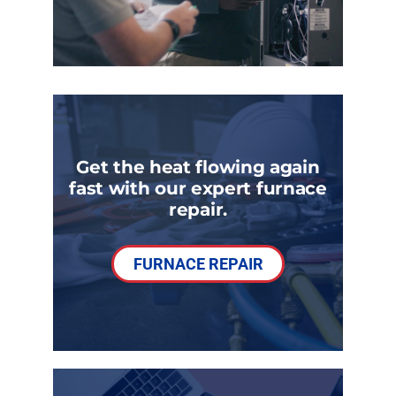
Get the heat flowing again
fast with our expert furnace
repair.
FURNACE REPAIR