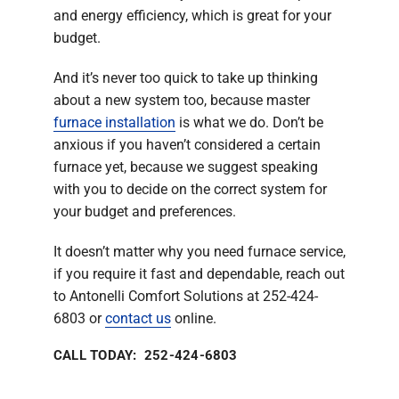
and energy efficiency, which is great for your
budget.
And it’s never too quick to take up thinking
about a new system too, because master
furnace installation
is what we do. Don’t be
anxious if you haven’t considered a certain
furnace yet, because we suggest speaking
with you to decide on the correct system for
your budget and preferences.
It doesn’t matter why you need furnace service,
if you require it fast and dependable, reach out
to Antonelli Comfort Solutions at 252-424-
6803 or
contact us
online.
CALL TODAY: 252-424-6803