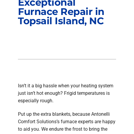
Exceptional
Furnace Repair in
Topsail Island, NC
Isn’t it a big hassle when your heating system
just isn’t hot enough? Frigid temperatures is
especially rough.
Put up the extra blankets, because Antonelli
Comfort Solutions’s furnace experts are happy
to aid you. We endure the frost to bring the