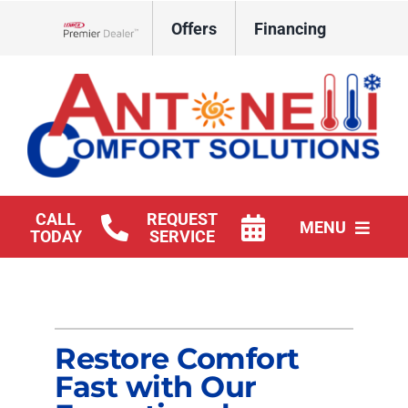
Skip
Offers
Financing
to
Lennox Network Dealer
content
CALL
REQUEST
MENU
TODAY
SERVICE
HVAC Services
Products
Restore Comfort
Company
Fast with Our