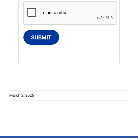
SUBMIT
March 2, 2026