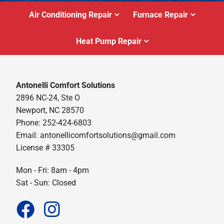
Air Conditioning Repair
Furnace Repair
Heat Pump Repair
Antonelli Comfort Solutions
2896 NC-24, Ste O
Newport, NC 28570
Phone: 252-424-6803
Email:
antonellicomfortsolutions@gmail.com
License # 33305
Mon - Fri: 8am - 4pm
Sat - Sun: Closed