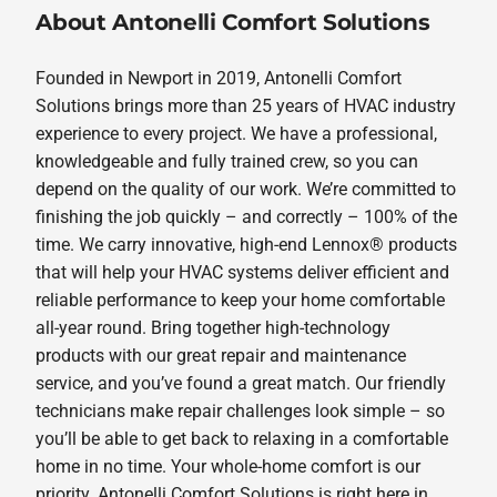
About Antonelli Comfort Solutions
Founded in Newport in 2019, Antonelli Comfort
Solutions brings more than 25 years of HVAC industry
experience to every project. We have a professional,
knowledgeable and fully trained crew, so you can
depend on the quality of our work. We’re committed to
finishing the job quickly – and correctly – 100% of the
time. We carry innovative, high-end Lennox® products
that will help your HVAC systems deliver efficient and
reliable performance to keep your home comfortable
all-year round. Bring together high-technology
products with our great repair and maintenance
service, and you’ve found a great match. Our friendly
technicians make repair challenges look simple – so
you’ll be able to get back to relaxing in a comfortable
home in no time. Your whole-home comfort is our
priority. Antonelli Comfort Solutions is right here in