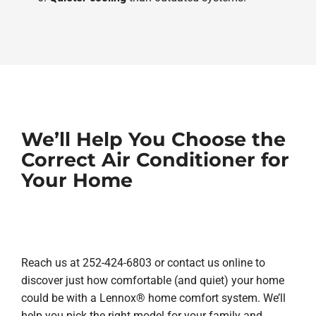
We’ll Help You Choose the
Correct Air Conditioner for
Your Home
Reach us at 252-424-6803 or contact us online to
discover just how comfortable (and quiet) your home
could be with a Lennox® home comfort system. We’ll
help you pick the right model for your family and