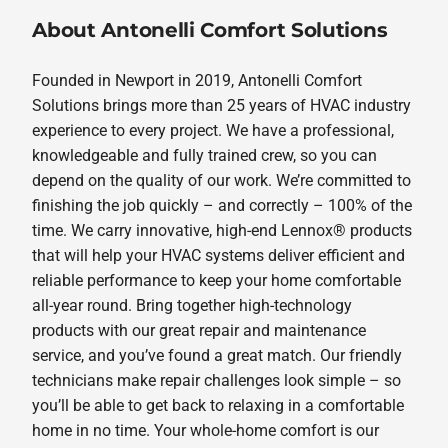
About Antonelli Comfort Solutions
Founded in Newport in 2019, Antonelli Comfort
Solutions brings more than 25 years of HVAC industry
experience to every project. We have a professional,
knowledgeable and fully trained crew, so you can
depend on the quality of our work. We’re committed to
finishing the job quickly – and correctly – 100% of the
time. We carry innovative, high-end Lennox® products
that will help your HVAC systems deliver efficient and
reliable performance to keep your home comfortable
all-year round. Bring together high-technology
products with our great repair and maintenance
service, and you’ve found a great match. Our friendly
technicians make repair challenges look simple – so
you’ll be able to get back to relaxing in a comfortable
home in no time. Your whole-home comfort is our