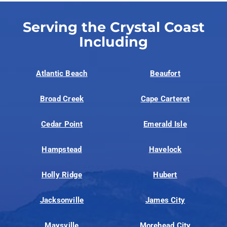
Serving the Crystal Coast
Including
Atlantic Beach
Beaufort
Broad Creek
Cape Carteret
Cedar Point
Emerald Isle
Hampstead
Havelock
Holly Ridge
Hubert
Jacksonville
James City
Maysville
Morehead City