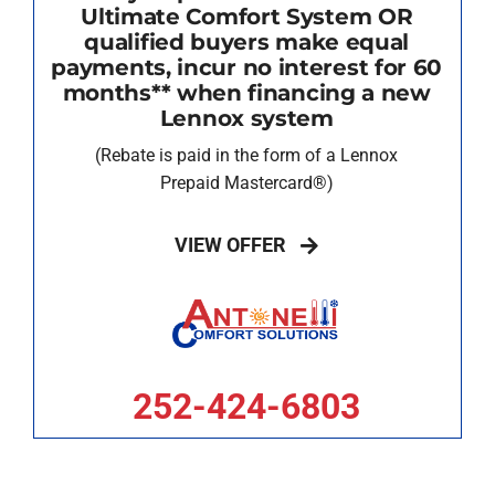
Ultimate Comfort System OR
qualified buyers make equal
payments, incur no interest for 60
months** when financing a new
Lennox system
(Rebate is paid in the form of a Lennox
Prepaid Mastercard®)
VIEW OFFER
252-424-6803