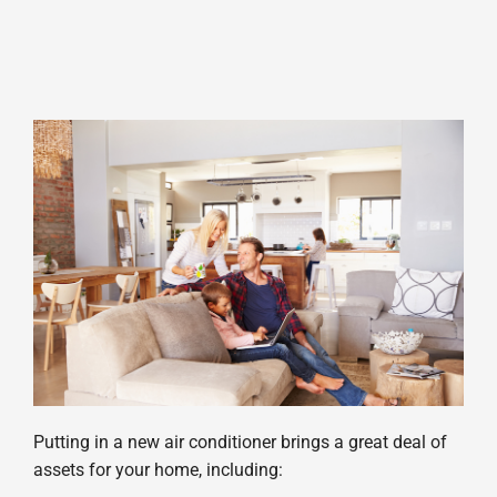
Putting in a new air conditioner brings a great deal of
assets for your home, including: