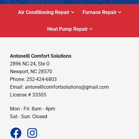
Air Conditioning Repair
Furnace Repair
Heat Pump Repair
Antonelli Comfort Solutions
2896 NC-24, Ste O
Newport, NC 28570
Phone: 252-424-6803
Email:
antonellicomfortsolutions@gmail.com
License # 33305
Mon - Fri: 8am - 4pm
Sat - Sun: Closed