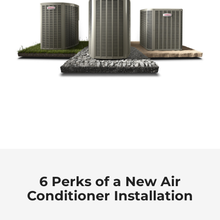
6 Perks of a New Air
Conditioner Installation