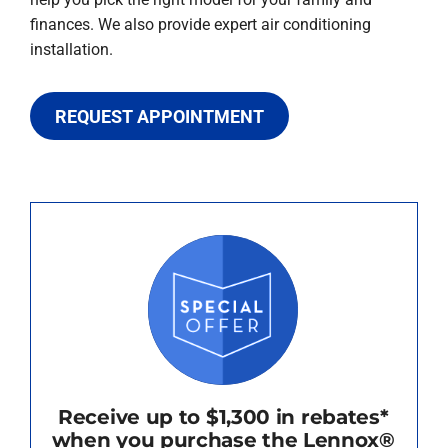
finances. We also provide expert air conditioning
installation.
REQUEST APPOINTMENT
Receive up to $1,300 in rebates*
when you purchase the Lennox®