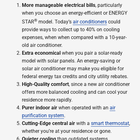
More manageable electrical bills
, particularly
when you choose an energy-efficient or ENERGY
®
STAR
model. Today’s
air conditioners
could
provide ways to collect up to 40% on cooling
expenses, when when compared with a 10-year-
old air conditioner.
Extra economical
when you pair a solar-ready
model with solar panels. An energy-saving or
solar air conditioner may make you eligible for
federal energy tax credits and city utility rebates.
High-Quality comfort
, since a new air conditioner
offers more balanced cooling and can cool your
residence more rapidly.
Purer indoor air
when operated with an
air
purification system
.
Cutting-Edge central air
with a
smart thermostat
,
whether you’re at your residence or gone.
Quieter cooling
than outdated systems.