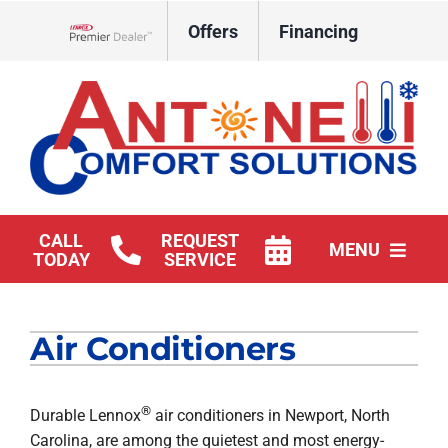
Skip
Offers
Financing
to
Lennox Network Dealer
content
CALL
REQUEST
MENU
TODAY
SERVICE
HVAC Services
Air Conditioners
Products
Company
®
Durable Lennox
air conditioners in Newport, North
Carolina, are among the quietest and most energy-