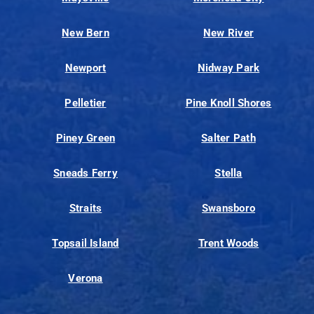
New Bern
New River
Newport
Nidway Park
Pelletier
Pine Knoll Shores
Piney Green
Salter Path
Sneads Ferry
Stella
Straits
Swansboro
Topsail Island
Trent Woods
Verona