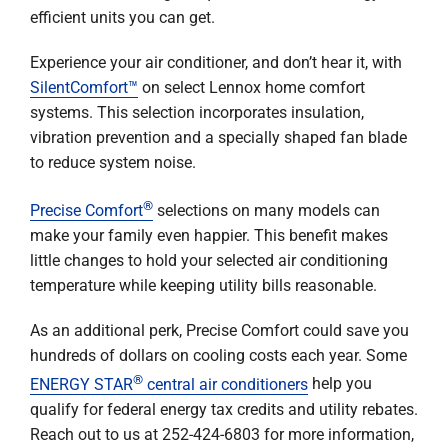
efficient units you can get.
Experience your air conditioner, and don’t hear it, with
SilentComfort™
on select Lennox home comfort
systems. This selection incorporates insulation,
vibration prevention and a specially shaped fan blade
to reduce system noise.
®
Precise Comfort
selections on many models can
make your family even happier. This benefit makes
little changes to hold your selected air conditioning
temperature while keeping utility bills reasonable.
As an additional perk, Precise Comfort could save you
hundreds of dollars on cooling costs each year. Some
®
ENERGY STAR
central air conditioners
help you
qualify for federal energy tax credits and utility rebates.
Reach out to us at 252-424-6803 for more information,