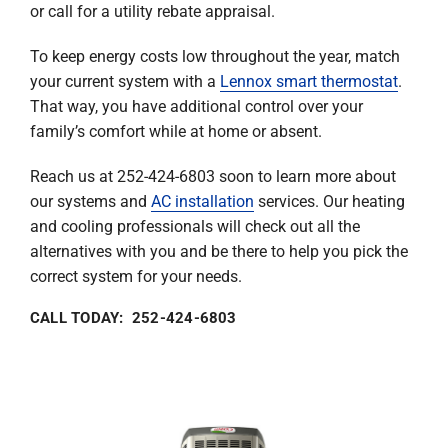
or call for a utility rebate appraisal.
To keep energy costs low throughout the year, match
your current system with a
Lennox smart thermostat
.
That way, you have additional control over your
family’s comfort while at home or absent.
Reach us at 252-424-6803 soon to learn more about
our systems and
AC installation
services. Our heating
and cooling professionals will check out all the
alternatives with you and be there to help you pick the
correct system for your needs.
CALL TODAY: 252-424-6803