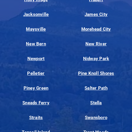
Jacksonville
James City
Maysville
Morehead City
New Bern
New River
Newport
Nidway Park
Pelletier
Pine Knoll Shores
Piney Green
Salter Path
Sneads Ferry
Stella
Straits
Swansboro