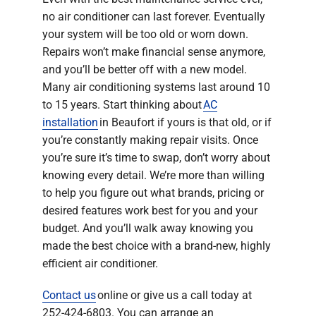
no air conditioner can last forever. Eventually
your system will be too old or worn down.
Repairs won’t make financial sense anymore,
and you’ll be better off with a new model.
Many air conditioning systems last around 10
to 15 years. Start thinking about
AC
installation
in Beaufort if yours is that old, or if
you’re constantly making repair visits. Once
you’re sure it’s time to swap, don’t worry about
knowing every detail. We’re more than willing
to help you figure out what brands, pricing or
desired features work best for you and your
budget. And you’ll walk away knowing you
made the best choice with a brand-new, highly
efficient air conditioner.
Contact us
online or give us a call today at
252-424-6803. You can arrange an