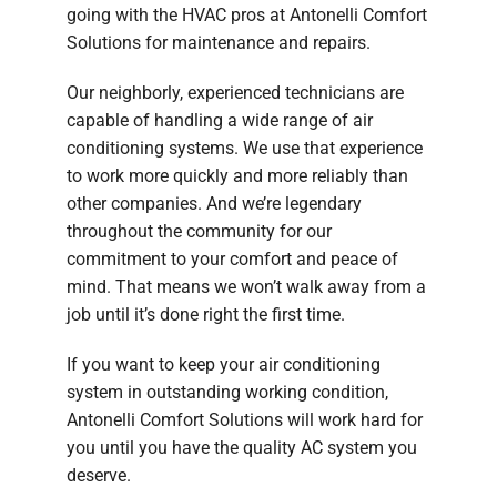
going with the HVAC pros at Antonelli Comfort
Solutions for maintenance and repairs.
Our neighborly, experienced technicians are
capable of handling a wide range of air
conditioning systems. We use that experience
to work more quickly and more reliably than
other companies. And we’re legendary
throughout the community for our
commitment to your comfort and peace of
mind. That means we won’t walk away from a
job until it’s done right the first time.
If you want to keep your air conditioning
system in outstanding working condition,
Antonelli Comfort Solutions will work hard for
you until you have the quality AC system you
deserve.