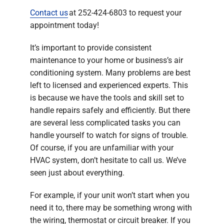
Contact us
at 252-424-6803 to request your
appointment today!
It’s important to provide consistent
maintenance to your home or business’s air
conditioning system. Many problems are best
left to licensed and experienced experts. This
is because we have the tools and skill set to
handle repairs safely and efficiently. But there
are several less complicated tasks you can
handle yourself to watch for signs of trouble.
Of course, if you are unfamiliar with your
HVAC system, don’t hesitate to call us. We’ve
seen just about everything.
For example, if your unit won’t start when you
need it to, there may be something wrong with
the wiring, thermostat or circuit breaker. If you