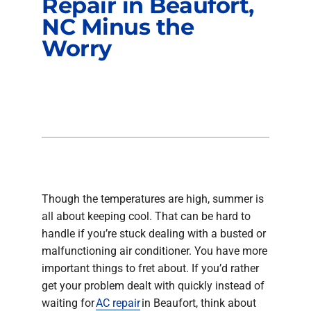
Repair in Beaufort,
NC Minus the
Worry
Though the temperatures are high, summer is
all about keeping cool. That can be hard to
handle if you’re stuck dealing with a busted or
malfunctioning air conditioner. You have more
important things to fret about. If you’d rather
get your problem dealt with quickly instead of
waiting for
AC repair
in Beaufort, think about