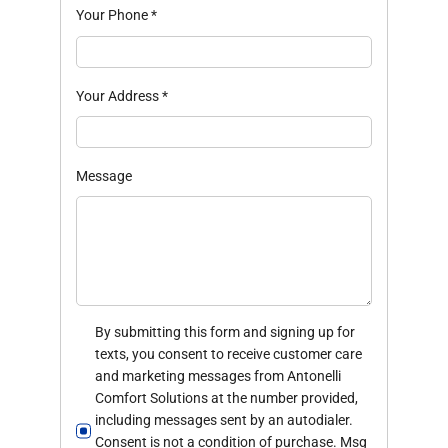
Your Phone
*
Your Address
*
Message
By submitting this form and signing up for
texts, you consent to receive customer care
and marketing messages from Antonelli
Comfort Solutions at the number provided,
including messages sent by an autodialer.
Consent is not a condition of purchase. Msg