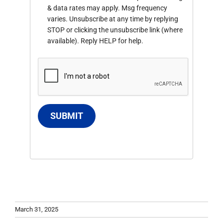
& data rates may apply. Msg frequency
varies. Unsubscribe at any time by replying
STOP or clicking the unsubscribe link (where
available). Reply HELP for help.
SUBMIT
March 31, 2025