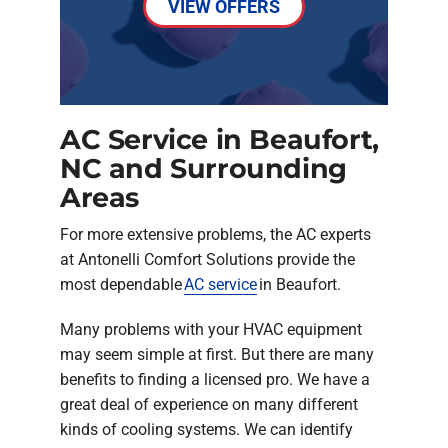
VIEW OFFERS
AC Service in Beaufort,
NC and Surrounding
Areas
For more extensive problems, the AC experts
at Antonelli Comfort Solutions provide the
most dependable
AC service
in Beaufort.
Many problems with your HVAC equipment
may seem simple at first. But there are many
benefits to finding a licensed pro. We have a
great deal of experience on many different
kinds of cooling systems. We can identify