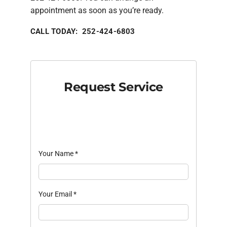
appointment as soon as you’re ready.
CALL TODAY: 252-424-6803
Request Service
Your Name
*
Your Email
*