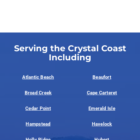
Serving the Crystal Coast
Including
Atlantic Beach
Beaufort
Broad Creek
Cape Carteret
Cedar Point
Emerald Isle
Hampstead
Havelock
Holly Ridge
Hubert