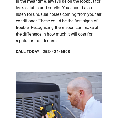
In the meantime, always be on the lookout for
leaks, stains and smells. You should also
listen for unusual noises coming from your air
conditioner. These could be the first signs of
trouble. Recognizing them soon can make all
the difference in how much it will cost for
repairs or maintenance.
CALL TODAY: 252-424-6803