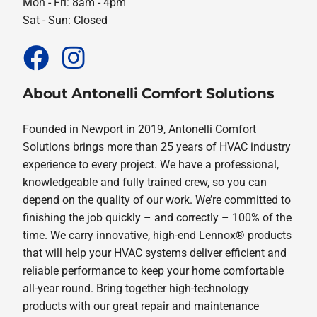
Mon - Fri: 8am - 4pm
Sat - Sun: Closed
About Antonelli Comfort Solutions
Founded in Newport in 2019, Antonelli Comfort
Solutions brings more than 25 years of HVAC industry
experience to every project. We have a professional,
knowledgeable and fully trained crew, so you can
depend on the quality of our work. We’re committed to
finishing the job quickly – and correctly – 100% of the
time. We carry innovative, high-end Lennox® products
that will help your HVAC systems deliver efficient and
reliable performance to keep your home comfortable
all-year round. Bring together high-technology
products with our great repair and maintenance