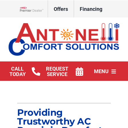
Skip
Offers
Financing
to
Lennox Network Dealer
content
CALL
REQUEST
MENU
TODAY
SERVICE
HVAC Services
Products
Providing
Company
Trustworthy AC