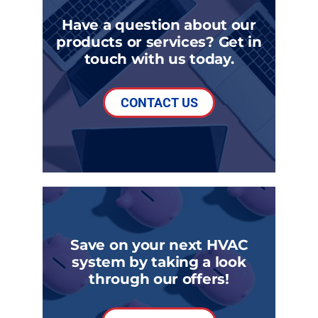
Have a question about our
products or services? Get in
touch with us today.
CONTACT US
Save on your next HVAC
system by taking a look
through our offers!