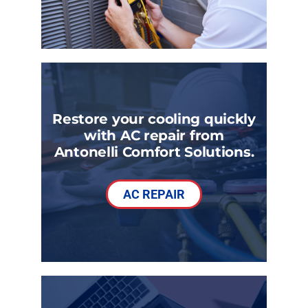
Restore your cooling quickly
with AC repair from
Antonelli Comfort Solutions.
AC REPAIR