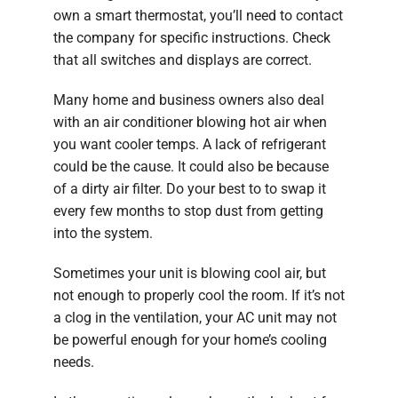
own a smart thermostat, you’ll need to contact
the company for specific instructions. Check
that all switches and displays are correct.
Many home and business owners also deal
with an air conditioner blowing hot air when
you want cooler temps. A lack of refrigerant
could be the cause. It could also be because
of a dirty air filter. Do your best to to swap it
every few months to stop dust from getting
into the system.
Sometimes your unit is blowing cool air, but
not enough to properly cool the room. If it’s not
a clog in the ventilation, your AC unit may not
be powerful enough for your home’s cooling
needs.