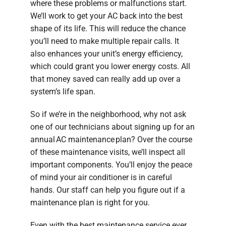
where these problems or malfunctions start.
We’ll work to get your AC back into the best
shape of its life. This will reduce the chance
you’ll need to make multiple repair calls. It
also enhances your unit’s energy efficiency,
which could grant you lower energy costs. All
that money saved can really add up over a
system’s life span.
So if we’re in the neighborhood, why not ask
one of our technicians about signing up for an
annual AC maintenance plan? Over the course
of these maintenance visits, we’ll inspect all
important components. You’ll enjoy the peace
of mind your air conditioner is in careful
hands. Our staff can help you figure out if a
maintenance plan is right for you.
Even with the best maintenance service ever,