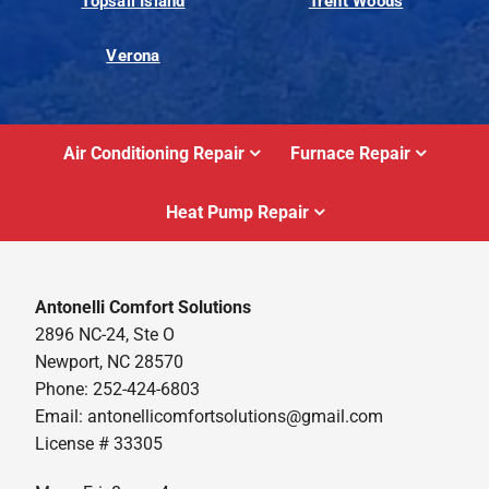
Topsail Island
Trent Woods
Verona
Air Conditioning Repair
Furnace Repair
Heat Pump Repair
Antonelli Comfort Solutions
2896 NC-24, Ste O
Newport, NC 28570
Phone: 252-424-6803
Email:
antonellicomfortsolutions@gmail.com
License # 33305