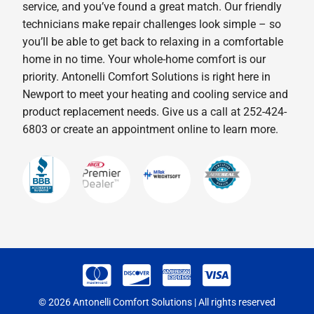
service, and you’ve found a great match. Our friendly
technicians make repair challenges look simple – so
you’ll be able to get back to relaxing in a comfortable
home in no time. Your whole-home comfort is our
priority. Antonelli Comfort Solutions is right here in
Newport to meet your heating and cooling service and
product replacement needs. Give us a call at 252-424-
6803 or create an appointment online to learn more.
© 2026 Antonelli Comfort Solutions | All rights reserved