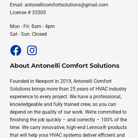
Email:
antonellicomfortsolutions@gmail.com
License # 33305
Mon - Fri: 8am - 4pm
Sat - Sun: Closed
About Antonelli Comfort Solutions
Founded in Newport in 2019, Antonelli Comfort
Solutions brings more than 25 years of HVAC industry
experience to every project. We have a professional,
knowledgeable and fully trained crew, so you can
depend on the quality of our work. We’re committed to
finishing the job quickly – and correctly – 100% of the
time. We carry innovative, high-end Lennox® products
that will help your HVAC systems deliver efficient and