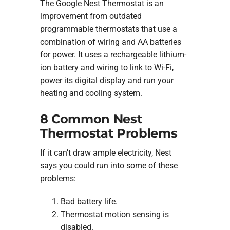
The Google Nest Thermostat is an
improvement from outdated
programmable thermostats that use a
combination of wiring and AA batteries
for power. It uses a rechargeable lithium-
ion battery and wiring to link to Wi-Fi,
power its digital display and run your
heating and cooling system.
8 Common Nest
Thermostat Problems
If it can’t draw ample electricity, Nest
says you could run into some of these
problems:
Bad battery life.
Thermostat motion sensing is
disabled.