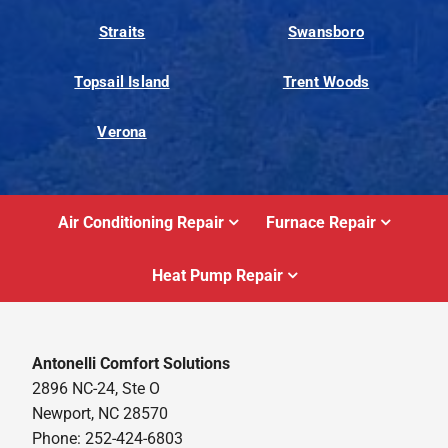
Straits
Swansboro
Topsail Island
Trent Woods
Verona
Air Conditioning Repair
Furnace Repair
Heat Pump Repair
Antonelli Comfort Solutions
2896 NC-24, Ste O
Newport, NC 28570
Phone: 252-424-6803