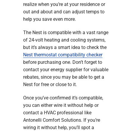
realize when you’re at your residence or
out and about and can adjust temps to
help you save even more.
The Nest is compatible with a vast range
of 24-volt heating and cooling systems,
but it’s always a smart idea to check the
Nest thermostat compatibility checker
before purchasing one. Don’t forget to
contact your energy supplier for valuable
rebates, since you may be able to get a
Nest for free or close to it.
Once you’ve confirmed it’s compatible,
you can either wire it without help or
contact a HVAC professional like
Antonelli Comfort Solutions. If you’re
wiring it without help, you’ll spot a