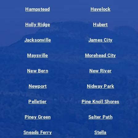
Hampstead
Havelock
Holly Ridge
Hubert
Jacksonville
James City
Maysville
Morehead City
New Bern
New River
Newport
Nidway Park
Pelletier
Pine Knoll Shores
Piney Green
Salter Path
Sneads Ferry
Stella