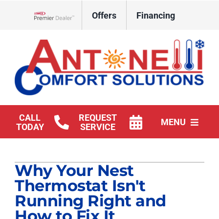
Skip
Offers
Financing
to
Lennox Network Dealer
content
CALL
REQUEST
MENU
TODAY
SERVICE
HVAC Services
Why Your Nest
Products
Thermostat Isn't
Company
Running Right and
How to Fix It