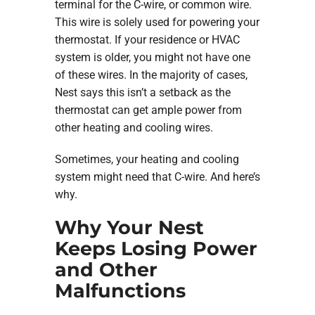
terminal for the C-wire, or common wire.
This wire is solely used for powering your
thermostat. If your residence or HVAC
system is older, you might not have one
of these wires. In the majority of cases,
Nest says this isn’t a setback as the
thermostat can get ample power from
other heating and cooling wires.
Sometimes, your heating and cooling
system might need that C-wire. And here’s
why.
Why Your Nest
Keeps Losing Power
and Other
Malfunctions