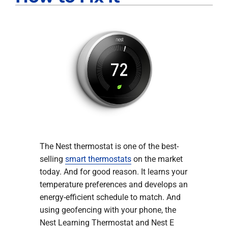
The Nest thermostat is one of the best-
selling
smart thermostats
on the market
today. And for good reason. It learns your
temperature preferences and develops an
energy-efficient schedule to match. And
using geofencing with your phone, the
Nest Learning Thermostat and Nest E