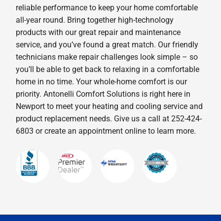
reliable performance to keep your home comfortable
all-year round. Bring together high-technology
products with our great repair and maintenance
service, and you’ve found a great match. Our friendly
technicians make repair challenges look simple – so
you’ll be able to get back to relaxing in a comfortable
home in no time. Your whole-home comfort is our
priority. Antonelli Comfort Solutions is right here in
Newport to meet your heating and cooling service and
product replacement needs. Give us a call at 252-424-
6803 or create an appointment online to learn more.