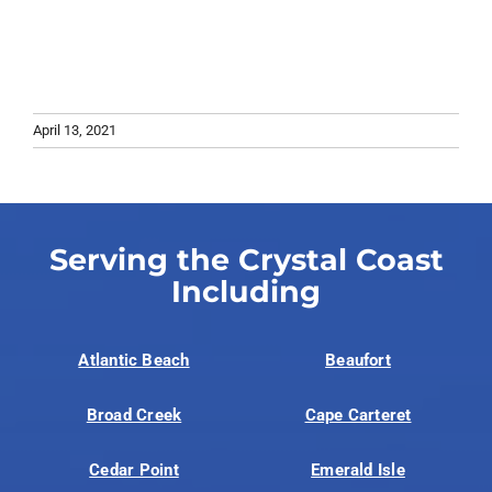
April 13, 2021
Serving the Crystal Coast
Including
Atlantic Beach
Beaufort
Broad Creek
Cape Carteret
Cedar Point
Emerald Isle