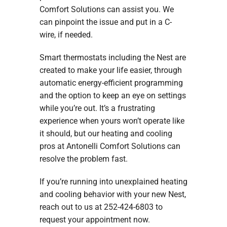
Comfort Solutions can assist you. We
can pinpoint the issue and put in a C-
wire, if needed.
Smart thermostats including the Nest are
created to make your life easier, through
automatic energy-efficient programming
and the option to keep an eye on settings
while you’re out. It’s a frustrating
experience when yours won’t operate like
it should, but our heating and cooling
pros at Antonelli Comfort Solutions can
resolve the problem fast.
If you’re running into unexplained heating
and cooling behavior with your new Nest,
reach out to us at 252-424-6803 to
request your appointment now.