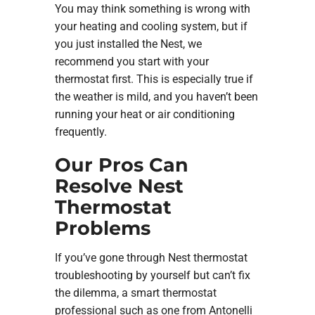
You may think something is wrong with
your heating and cooling system, but if
you just installed the Nest, we
recommend you start with your
thermostat first. This is especially true if
the weather is mild, and you haven’t been
running your heat or air conditioning
frequently.
Our Pros Can
Resolve Nest
Thermostat
Problems
If you’ve gone through Nest thermostat
troubleshooting by yourself but can’t fix
the dilemma, a smart thermostat
professional such as one from Antonelli