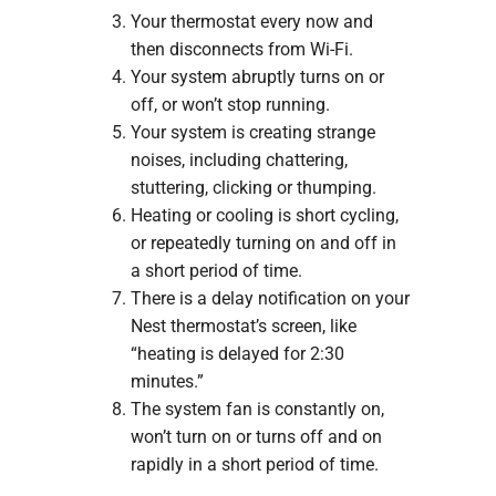
Your thermostat every now and
then disconnects from Wi-Fi.
Your system abruptly turns on or
off, or won’t stop running.
Your system is creating strange
noises, including chattering,
stuttering, clicking or thumping.
Heating or cooling is short cycling,
or repeatedly turning on and off in
a short period of time.
There is a delay notification on your
Nest thermostat’s screen, like
“heating is delayed for 2:30
minutes.”
The system fan is constantly on,
won’t turn on or turns off and on
rapidly in a short period of time.