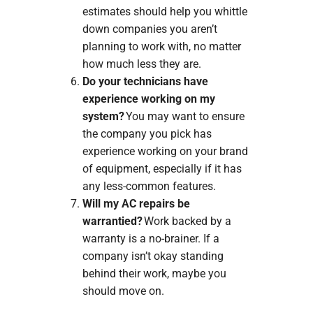
estimates should help you whittle
down companies you aren’t
planning to work with, no matter
how much less they are.
Do your technicians have
experience working on my
system?
You may want to ensure
the company you pick has
experience working on your brand
of equipment, especially if it has
any less-common features.
Will my AC repairs be
warrantied?
Work backed by a
warranty is a no-brainer. If a
company isn’t okay standing
behind their work, maybe you
should move on.