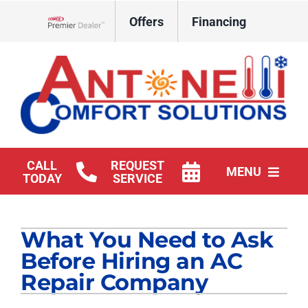
Skip
Offers
Financing
to
Lennox Network Dealer
content
CALL
REQUEST
MENU
TODAY
SERVICE
HVAC Services
What You Need to Ask
Products
Before Hiring an AC
Company
Repair Company