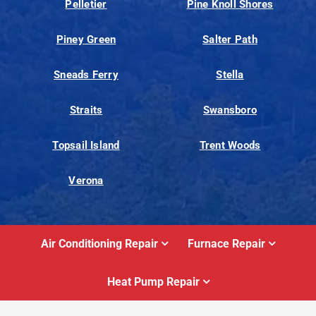
Pelletier
Pine Knoll Shores
Piney Green
Salter Path
Sneads Ferry
Stella
Straits
Swansboro
Topsail Island
Trent Woods
Verona
Air Conditioning Repair
Furnace Repair
Heat Pump Repair