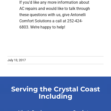
If you’d like any more information about
AC repairs and would like to talk through
these questions with us, give Antonelli
Comfort Solutions a call at 252-424-
6803. We’re happy to help!
July 13, 2017
Serving the Crystal Coast
Including