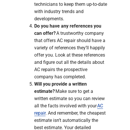
technicians to keep them up-to-date
with industry trends and
developments.
Do you have any references you
can offer?
A trustworthy company
that offers AC repair should have a
variety of references they’ll happily
offer you. Look at these references
and figure out all the details about
AC repairs the prospective
company has completed.
Will you provide a written
estimate?
Make sure to get a
written estimate so you can review
all the facts involved with your
AC
repair
. And remember, the cheapest
estimate isn’t automatically the
best estimate. Your detailed