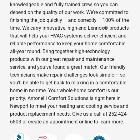
knowledgeable and fully trained crew, so you can
depend on the quality of our work. We’re committed to
finishing the job quickly – and correctly – 100% of the
time. We carry innovative, high-end Lennox® products
that will help your HVAC systems deliver efficient and
reliable performance to keep your home comfortable
all-year round. Bring together high-technology
products with our great repair and maintenance
service, and you’ve found a great match. Our friendly
technicians make repair challenges look simple – so
you’ll be able to get back to relaxing in a comfortable
home in no time. Your whole-home comfort is our
priority. Antonelli Comfort Solutions is right here in
Newport to meet your heating and cooling service and
product replacement needs. Give us a call at 252-424-
6803 or create an appointment online to learn more.