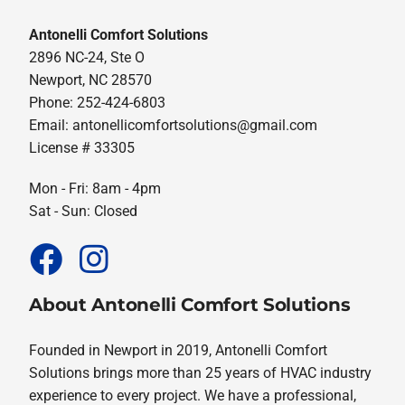
Antonelli Comfort Solutions
2896 NC-24, Ste O
Newport, NC 28570
Phone: 252-424-6803
Email:
antonellicomfortsolutions@gmail.com
License # 33305
Mon - Fri: 8am - 4pm
Sat - Sun: Closed
About Antonelli Comfort Solutions
Founded in Newport in 2019, Antonelli Comfort
Solutions brings more than 25 years of HVAC industry
experience to every project. We have a professional,