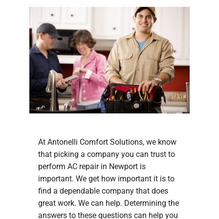
At Antonelli Comfort Solutions, we know
that picking a company you can trust to
perform AC repair in Newport is
important. We get how important it is to
find a dependable company that does
great work. We can help. Determining the
answers to these questions can help you