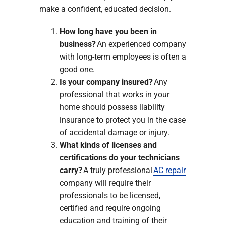
make a confident, educated decision.
How long have you been in
business?
An experienced company
with long-term employees is often a
good one.
Is your company insured?
Any
professional that works in your
home should possess liability
insurance to protect you in the case
of accidental damage or injury.
What kinds of licenses and
certifications do your technicians
carry?
A truly professional
AC repair
company will require their
professionals to be licensed,
certified and require ongoing
education and training of their