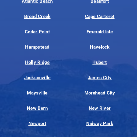
Atlantic Beach
Beaufort
Broad Creek
Cape Carteret
Cedar Point
Emerald Isle
Hampstead
Havelock
Holly Ridge
Hubert
Jacksonville
James City
Maysville
Morehead City
New Bern
New River
Newport
Nidway Park