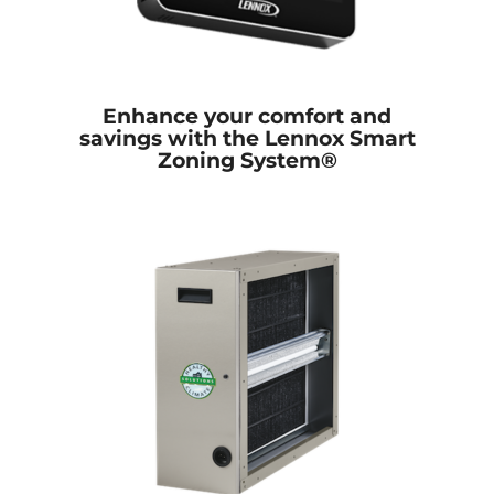
Enhance your comfort and
savings with the Lennox Smart
Zoning System®