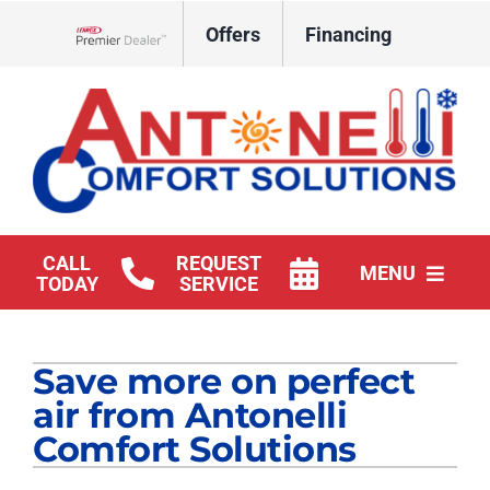
Skip
Offers
Financing
to
Lennox Network Dealer
content
CALL
REQUEST
MENU
TODAY
SERVICE
HVAC Services
Save more on perfect
Products
air from Antonelli
Company
Comfort Solutions