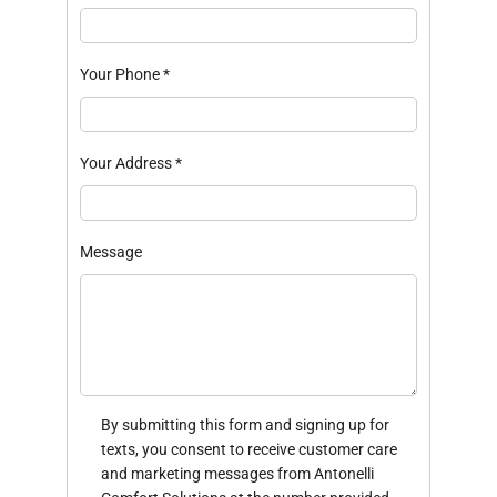
Your Phone
*
Your Address
*
Message
By submitting this form and signing up for
texts, you consent to receive customer care
and marketing messages from Antonelli