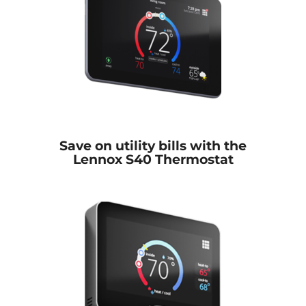
Save on utility bills with the
Lennox S40 Thermostat