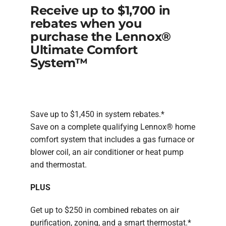
Receive up to $1,700 in
rebates when you
purchase the Lennox®
Ultimate Comfort
System™
Save up to $1,450 in system rebates.*
Save on a complete qualifying Lennox® home
comfort system that includes a gas furnace or
blower coil, an air conditioner or heat pump
and thermostat.
PLUS
Get up to $250 in combined rebates on air
purification, zoning, and a smart thermostat.*