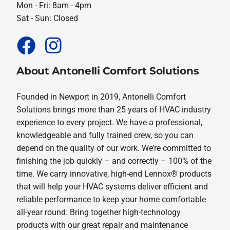
Mon - Fri: 8am - 4pm
Sat - Sun: Closed
About Antonelli Comfort Solutions
Founded in Newport in 2019, Antonelli Comfort
Solutions brings more than 25 years of HVAC industry
experience to every project. We have a professional,
knowledgeable and fully trained crew, so you can
depend on the quality of our work. We’re committed to
finishing the job quickly – and correctly – 100% of the
time. We carry innovative, high-end Lennox® products
that will help your HVAC systems deliver efficient and
reliable performance to keep your home comfortable
all-year round. Bring together high-technology
products with our great repair and maintenance