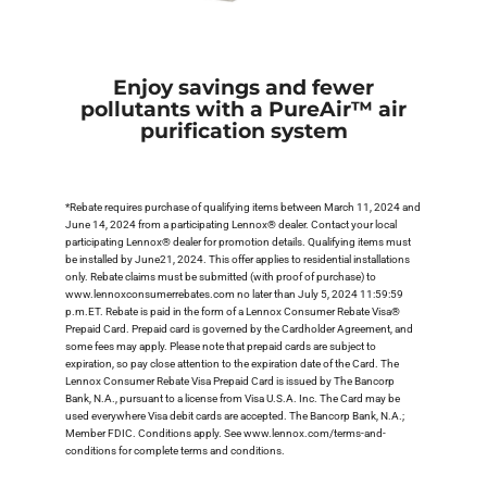
Enjoy savings and fewer
pollutants with a PureAir™ air
purification system
*Rebate requires purchase of qualifying items between March 11, 2024 and
June 14, 2024 from a participating Lennox® dealer. Contact your local
participating Lennox® dealer for promotion details. Qualifying items must
be installed by June21, 2024. This offer applies to residential installations
only. Rebate claims must be submitted (with proof of purchase) to
www.lennoxconsumerrebates.com no later than July 5, 2024 11:59:59
p.m.ET. Rebate is paid in the form of a Lennox Consumer Rebate Visa®
Prepaid Card. Prepaid card is governed by the Cardholder Agreement, and
some fees may apply. Please note that prepaid cards are subject to
expiration, so pay close attention to the expiration date of the Card. The
Lennox Consumer Rebate Visa Prepaid Card is issued by The Bancorp
Bank, N.A., pursuant to a license from Visa U.S.A. Inc. The Card may be
used everywhere Visa debit cards are accepted. The Bancorp Bank, N.A.;
Member FDIC. Conditions apply. See www.lennox.com/terms-and-
conditions for complete terms and conditions.