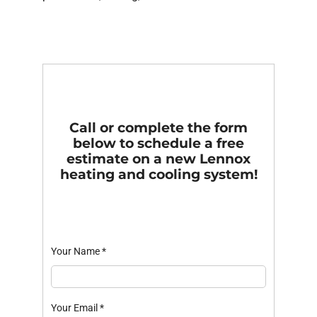
Call or complete the form
below to schedule a free
estimate on a new Lennox
heating and cooling system!
Your Name
*
Your Email
*