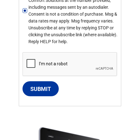
Comfort Solutions at the number provided,
including messages sent by an autodialer.
Consent is not a condition of purchase. Msg &
data rates may apply. Msg frequency varies.
Unsubscribe at any time by replying STOP or
clicking the unsubscribe link (where available).
Reply HELP for help.
SUBMIT