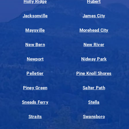
Holly Ridge
Hubert
Jacksonville
James City
Maysville
Morehead City
New Bern
New River
Newport
Nidway Park
Pelletier
Pine Knoll Shores
Piney Green
Salter Path
Sneads Ferry
Stella
Straits
Swansboro