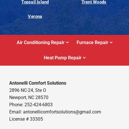
Topsail Island
Trent Woods
Verona
Air Conditioning Repair
Furnace Repair
Heat Pump Repair
Antonelli Comfort Solutions
2896 NC-24, Ste O
Newport, NC 28570
Phone: 252-424-6803
Email:
antonellicomfortsolutions@gmail.com
License # 33305