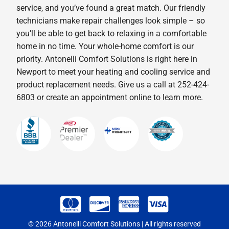
service, and you’ve found a great match. Our friendly
technicians make repair challenges look simple – so
you’ll be able to get back to relaxing in a comfortable
home in no time. Your whole-home comfort is our
priority. Antonelli Comfort Solutions is right here in
Newport to meet your heating and cooling service and
product replacement needs. Give us a call at 252-424-
6803 or create an appointment online to learn more.
© 2026 Antonelli Comfort Solutions | All rights reserved