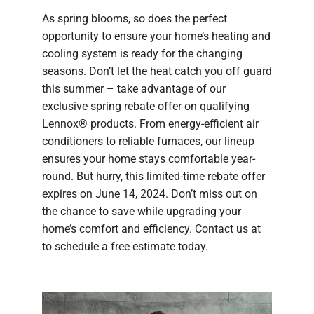
As spring blooms, so does the perfect
opportunity to ensure your home’s heating and
cooling system is ready for the changing
seasons. Don’t let the heat catch you off guard
this summer – take advantage of our
exclusive spring rebate offer on qualifying
Lennox® products. From energy-efficient air
conditioners to reliable furnaces, our lineup
ensures your home stays comfortable year-
round. But hurry, this limited-time rebate offer
expires on June 14, 2024. Don’t miss out on
the chance to save while upgrading your
home’s comfort and efficiency. Contact us at
to schedule a free estimate today.