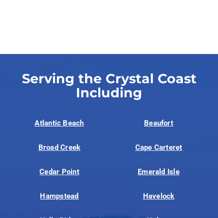
Serving the Crystal Coast
Including
Atlantic Beach
Beaufort
Broad Creek
Cape Carteret
Cedar Point
Emerald Isle
Hampstead
Havelock